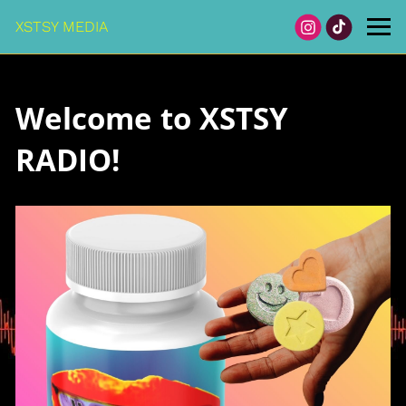
XSTSY MEDIA
Welcome to XSTSY
RADIO!