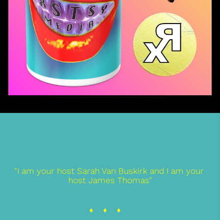
"I am your host Sarah Van Buskirk and I am your 
host James Thomas"