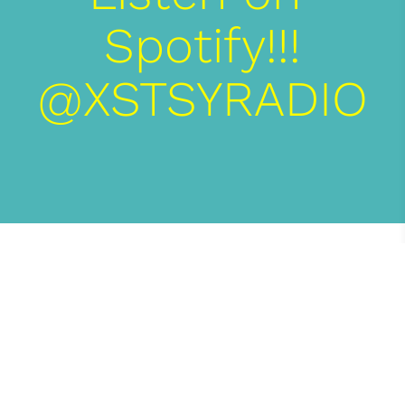
Spotify!!!

XSTSY MEDIA