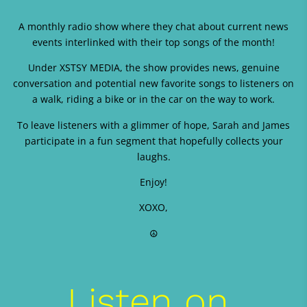
A monthly radio show where they chat about current news
events interlinked with their top songs of the month!
Under XSTSY MEDIA, the show provides news, genuine
conversation and potential new favorite songs to listeners on
a walk, riding a bike or in the car on the way to work.
To leave listeners with a glimmer of hope, Sarah and James
participate in a fun segment that hopefully collects your
laughs.
Enjoy!
XOXO,
☮️
Listen on 