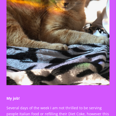
My job!
Several days of the week I am not thrilled to be serving
people Italian food or refilling their Diet Coke, however this