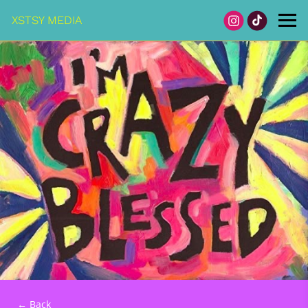
XSTSY MEDIA
← Back