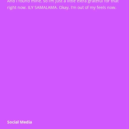
And I found mine, so I’m just a little extra grateful for that
right now. ILY SAMALAMA. Okay, I’m out of my feels now.
Social Media