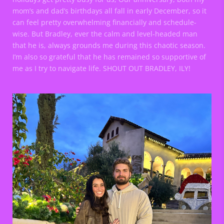
mom’s and dad’s birthdays all fall in early December, so it
can feel pretty overwhelming financially and schedule-
wise. But Bradley, ever the calm and level-headed man
that he is, always grounds me during this chaotic season.
I’m also so grateful that he has remained so supportive of
me as I try to navigate life. SHOUT OUT BRADLEY, ILY!