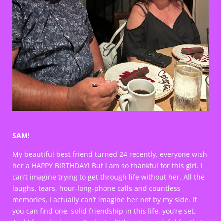
SAM!
My beautiful best friend turned 24 recently, everyone wish
her a HAPPY BIRTHDAY! But I am so thankful for this girl. I
can’t imagine trying to get through life without her. All the
laughs, tears, hour-long-phone calls and countless
memories, I actually can’t imagine her not by my side. If
you can find one, solid friendship in this life, you’re set.