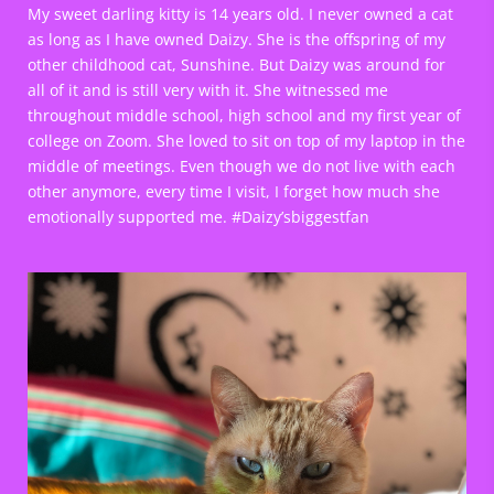
My sweet darling kitty is 14 years old. I never owned a cat
as long as I have owned Daizy. She is the offspring of my
other childhood cat, Sunshine. But Daizy was around for
all of it and is still very with it. She witnessed me
throughout middle school, high school and my first year of
college on Zoom. She loved to sit on top of my laptop in the
middle of meetings. Even though we do not live with each
other anymore, every time I visit, I forget how much she
emotionally supported me. #Daizy’sbiggestfan