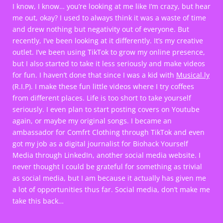
I know, I know… you’re looking at me like I’m crazy, but hear
me out, okay? I used to always think it was a waste of time
and drew nothing but negativity out of everyone. But
recently, I’ve been looking at it differently. It’s my creative
outlet. I’ve been using TikTok to grow my online presence,
but I also started to take it less seriously and make videos
for fun. I haven’t done that since I was a kid with
Musical.ly
(R.I.P). I make these fun little videos where I try coffees
from different places. Life is too short to take yourself
seriously. I even plan to start posting covers on Youtube
again, or maybe my original songs. I became an
ambassador for Comfrt Clothing through TikTok and even
got my job as a digital journalist for Biohack Yourself
Media through LinkedIn, another social media website. I
never thought I could be grateful for something as trivial
as social media, but I am because it actually has given me
a lot of opportunities thus far. Social media, don’t make me
take this back…