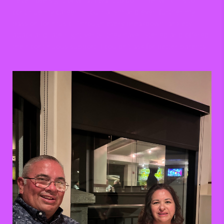
never lose sight of what I want to do in life, which is to
continue my career in journalism and even further my
passion for music. Through every breakdown, anxiety
attack and late-night-vents, they have listened and offered
their continuous support. I couldn’t ask for better parents.