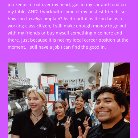
job keeps a roof over my head, gas in my car and food on
my table. AND! I work with some of my bestest friends so
how can I
really
complain? As dreadful as it can be as a
working class citizen, I still make enough money to go out
with my friends or buy myself something nice here and
there. Just because it is not my ideal career position at the
moment, I still have a job I can find the good in.