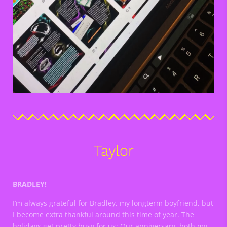
Taylor
BRADLEY!
I’m always grateful for Bradley, my longterm boyfriend, but
I become extra thankful around this time of year. The
holidays get pretty busy for us; Our anniversary, both my