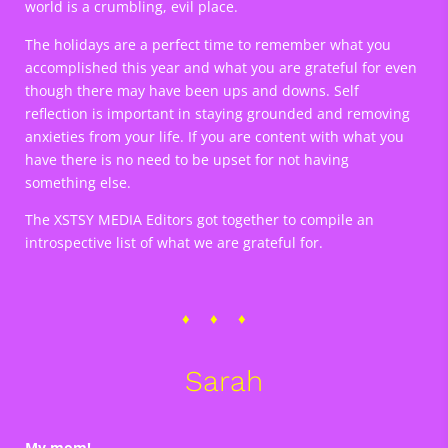
world is a crumbling, evil place.
The holidays are a perfect time to remember what you
accomplished this year and what you are grateful for even
though there may have been ups and downs. Self
reflection is important in staying grounded and removing
anxieties from your life. If you are content with what you
have there is no need to be upset for not having
something else.
The XSTSY MEDIA Editors got together to compile an
introspective list of what we are grateful for.
Sarah
My mom!