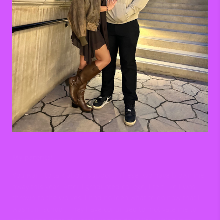
My parents!
You want to talk about support? These two have blown me
away this year. After I graduated college, I felt like I was
thrown to the wolves. I had no idea what to do now that I
wasn’t in school. They have continued to motivate me to