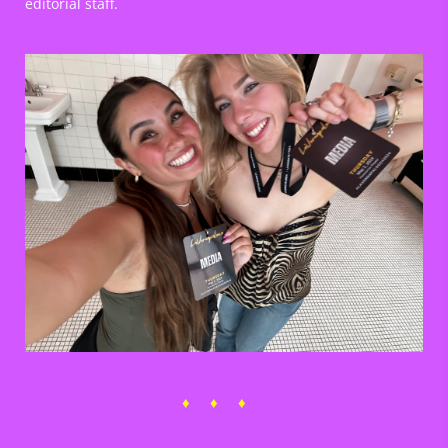
editorial staff.