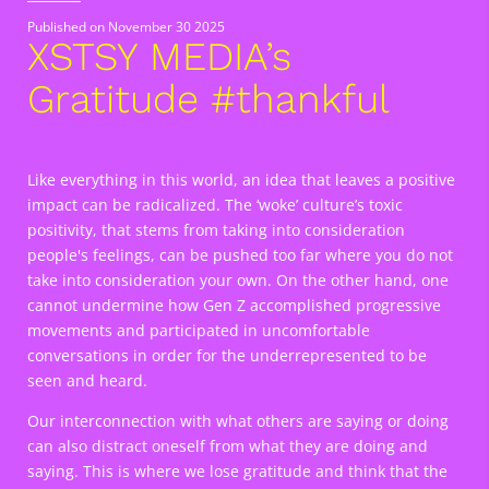
Published on
November 30 2025
XSTSY MEDIA’s
Gratitude #thankful
Like everything in this world, an idea that leaves a positive
impact can be radicalized. The ‘woke’ culture’s toxic
positivity, that stems from taking into consideration
people's feelings, can be pushed too far where you do not
take into consideration your own. On the other hand, one
cannot undermine how Gen Z accomplished progressive
movements and participated in uncomfortable
conversations in order for the underrepresented to be
seen and heard.
Our interconnection with what others are saying or doing
can also distract oneself from what they are doing and
saying. This is where we lose gratitude and think that the