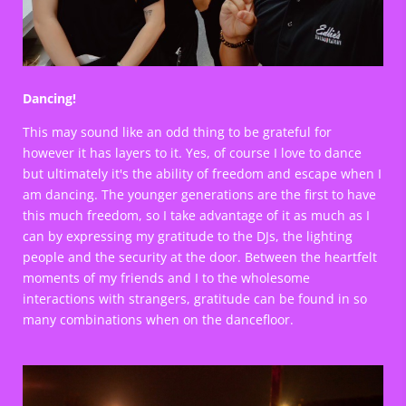
Dancing!
This may sound like an odd thing to be grateful for
however it has layers to it. Yes, of course I love to dance
but ultimately it's the ability of freedom and escape when I
am dancing. The younger generations are the first to have
this much freedom, so I take advantage of it as much as I
can by expressing my gratitude to the DJs, the lighting
people and the security at the door. Between the heartfelt
moments of my friends and I to the wholesome
interactions with strangers, gratitude can be found in so
many combinations when on the dancefloor.