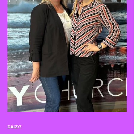
DAIZY!