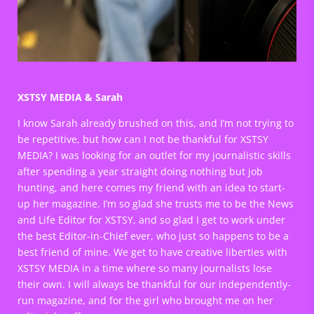
XSTSY MEDIA & Sarah
I know Sarah already brushed on this, and I’m not trying to
be repetitive, but how can I not be thankful for XSTSY
MEDIA? I was looking for an outlet for my journalistic skills
after spending a year straight doing nothing but job
hunting, and here comes my friend with an idea to start-
up her magazine. I’m so glad she trusts me to be the News
and Life Editor for XSTSY, and so glad I get to work under
the best Editor-in-Chief ever, who just so happens to be a
best friend of mine. We get to have creative liberties with
XSTSY MEDIA in a time where so many journalists lose
their own. I will always be thankful for our independently-
run magazine, and for the girl who brought me on her