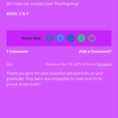
We hope you enjoyed your Thanksgiving!
XOXO, S & T
Share this:
1 Comment
Add a Comment?
Ma
Posted on Nov. 30, 2025, 9:19 p.m.
Permalink
Thank you girls for your beautiful perspectives on your
gratitude! They were also enjoyable to read and I’m so
proud of you both!!