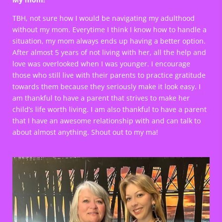
TBH, not sure how I would be navigating my adulthood
without my mom. Everytime I think I know how to handle a
situation, my mom always ends up having a better option.
After almost 5 years of not living with her, all the help and
love was overlooked when I was younger. I encourage
those who still live with their parents to practice gratitude
towards them because they seriously make it look easy. I
am thankful to have a parent that strives to make her
child’s life worth living. I am also thankful to have a parent
that I have an awesome relationship with and can talk to
about almost anything. Shout out to my ma!