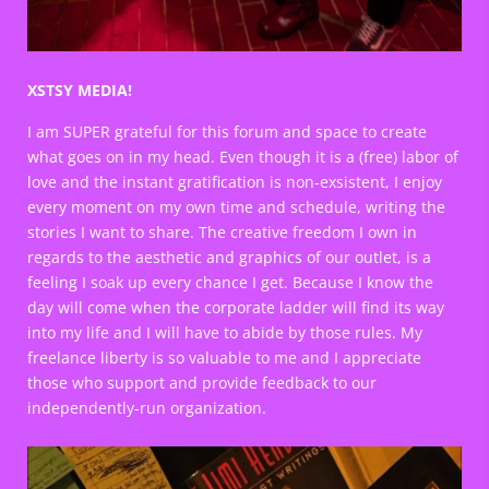
XSTSY MEDIA!
I am SUPER grateful for this forum and space to create
what goes on in my head. Even though it is a (free) labor of
love and the instant gratification is non-exsistent, I enjoy
every moment on my own time and schedule, writing the
stories I want to share. The creative freedom I own in
regards to the aesthetic and graphics of our outlet, is a
feeling I soak up every chance I get. Because I know the
day will come when the corporate ladder will find its way
into my life and I will have to abide by those rules. My
freelance liberty is so valuable to me and I appreciate
those who support and provide feedback to our
independently-run organization.