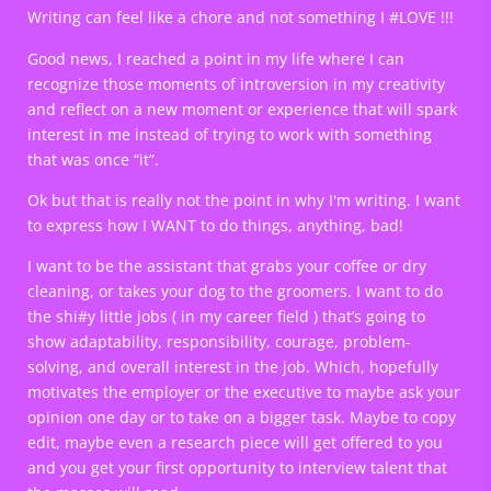
Writing can feel like a chore and not something I #LOVE !!!
Good news, I reached a point in my life where I can
recognize those moments of introversion in my creativity
and reflect on a new moment or experience that will spark
interest in me instead of trying to work with something
that was once “it”.
Ok but that is really not the point in why I'm writing. I want
to express how I WANT to do things, anything, bad!
I want to be the assistant that grabs your coffee or dry
cleaning, or takes your dog to the groomers. I want to do
the shi#y little jobs ( in my career field ) that’s going to
show adaptability, responsibility, courage, problem-
solving, and overall interest in the job. Which, hopefully
motivates the employer or the executive to maybe ask your
opinion one day or to take on a bigger task. Maybe to copy
edit, maybe even a research piece will get offered to you
and you get your first opportunity to interview talent that