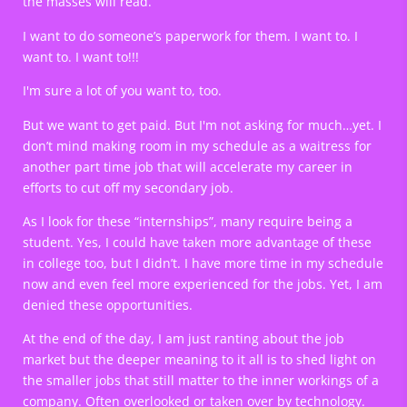
the masses will read.
I want to do someone’s paperwork for them. I want to. I
want to. I want to!!!
I'm sure a lot of you want to, too.
But we want to get paid. But I'm not asking for much…yet. I
don’t mind making room in my schedule as a waitress for
another part time job that will accelerate my career in
efforts to cut off my secondary job.
As I look for these “internships”, many require being a
student. Yes, I could have taken more advantage of these
in college too, but I didn’t. I have more time in my schedule
now and even feel more experienced for the jobs. Yet, I am
denied these opportunities.
At the end of the day, I am just ranting about the job
market but the deeper meaning to it all is to shed light on
the smaller jobs that still matter to the inner workings of a
company. Often overlooked or taken over by technology.