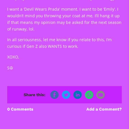
I want a ‘Devil Wears Prada’ moment. I want to be ‘Emily’. I
wouldn’t mind you throwing your coat at me, I’ll hang it up
if that means my opinion may be asked for the next season
of runway, lol.
In all seriousness, let me know if you relate to this, I’m
curious if Gen Z also WANTS to work.
XOXO,
S☮️
Share this:
0 Comments
Add a Comment?