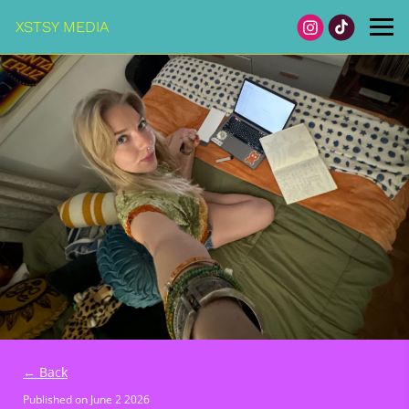
XSTSY MEDIA
← Back
Published on
June 2 2026