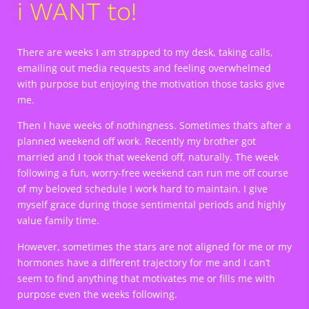
i WANT to!
There are weeks I am strapped to my desk, taking calls,
emailing out media requests and feeling overwhelmed
with purpose but enjoying the motivation those tasks give
me.
Then I have weeks of nothingness. Sometimes that’s after a
planned weekend off work. Recently my brother got
married and I took that weekend off, naturally. The week
following a fun, worry-free weekend can run me off course
of my beloved schedule I work hard to maintain. I give
myself grace during those sentimental periods and highly
value family time.
However, sometimes the stars are not aligned for me or my
hormones have a different trajectory for me and I can’t
seem to find anything that motivates me or fills me with
purpose even the weeks following.