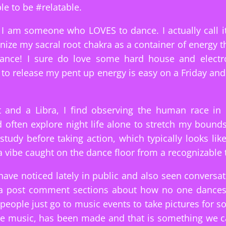
le to be #relatable.
I am someone who LOVES to dance. I actually call it
nize my sacral root chakra as a container of energy t
dance! I sure do love some hard house and electr
e to release my pent up energy is easy on a Friday and
t and a Libra, I find observing the human race in 
d often explore night life alone to stretch my bound
I study before taking action, which typically looks li
 a vibe caught on the dance floor from a recognizable 
have noticed lately in public and also seen conversa
ia post comment sections about how no one dance
people just go to music events to take pictures for s
he music, has been made and that is something we c