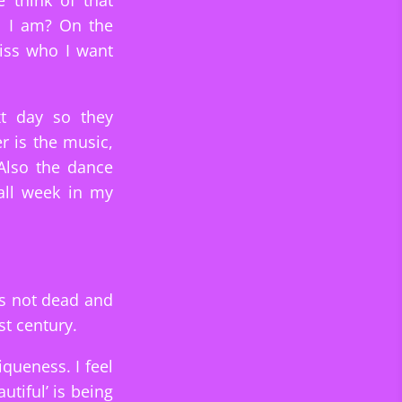
 think of that
o I am? On the
iss who I want
t day so they
r is the music,
 Also the dance
all week in my
is not dead and
st century.
iqueness. I feel
utiful’ is being