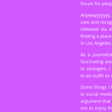
forum for peop
Anywayyyyyyy, 
care and recog
released via 
finding a plac
in Los Angeles.
As a journalis
fascinating an
to strangers. 
to an outfit or
Some things I 
in social med
argument that 
not to enjoy t