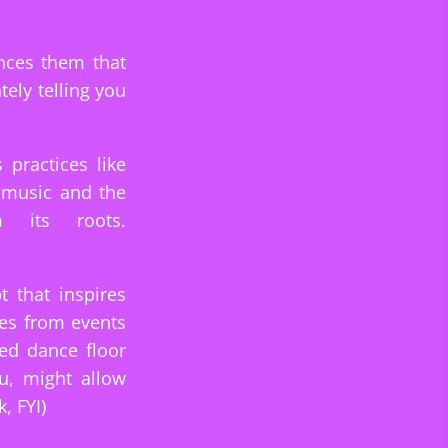
nces them that
tely telling you
practices like
e music and the
 its roots.
t that inspires
nes from events
ed dance floor
u, might allow
, FYI)