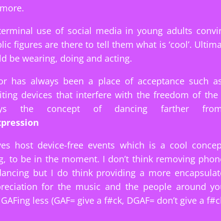
 more.
terminal use of social media in young adults convi
ic figures are there to tell them what is ‘cool’. Ultima
d be wearing, doing and acting.
or has always been a place of acceptance such as 
viting devices that interfere with the freedom of th
rays the concept of dancing farther from
pression
ves host device-free events which is a cool concep
g, to be in the moment. I don’t think removing pho
dancing but I do think providing a more encapsulat
ppreciation for the music and the people around yo
 GAFing less (GAF= give a f#ck, DGAF= don’t give a f#ck