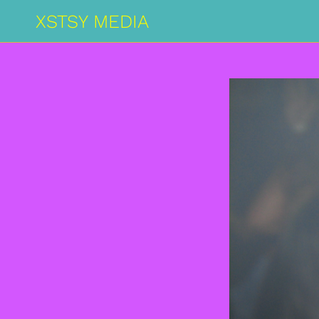
XSTSY MEDIA