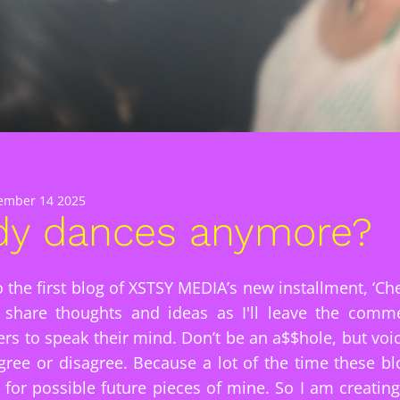
ember 14 2025
y dances anymore?
 the first blog of XSTSY MEDIA’s new installment, ‘Che
o share thoughts and ideas as I'll leave the com
rs to speak their mind. Don’t be an a$$hole, but voi
ree or disagree. Because a lot of the time these bl
s for possible future pieces of mine. So I am creatin