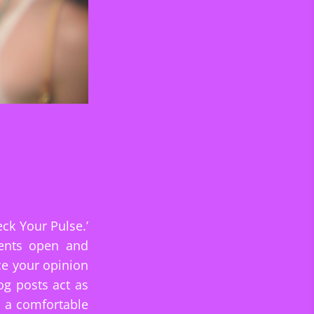
ck Your Pulse.’
ments open and
ce your opinion
og posts act as
g a comfortable