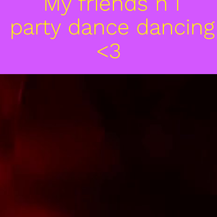
 My friends n I

 party dance dancing
