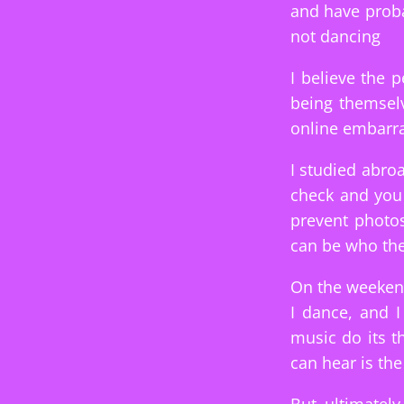
and have proba
not dancing
I believe the 
being themselv
online embarr
I studied abro
check and you 
prevent photos
can be who the
On the weekend
I dance, and 
music do its t
can hear is the