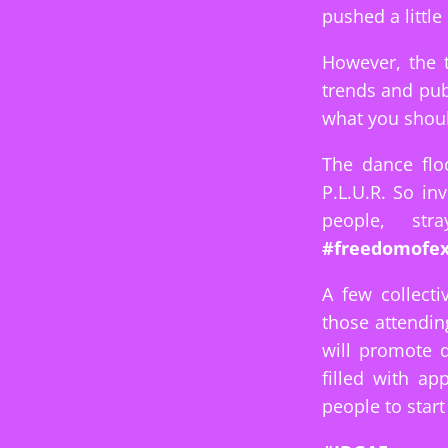
pushed a little
However, the 
trends and publ
what you shoul
The dance flo
P.L.U.R. So in
people, st
#freedomofex
A few collecti
those attendin
will promote 
filled with a
people to start