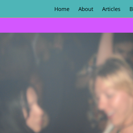
Home
About
Articles
B