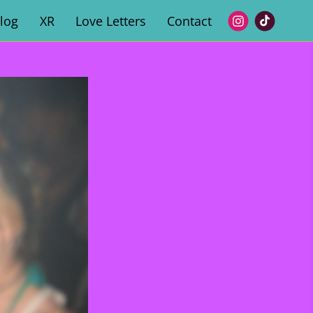
log
XR
Love Letters
Contact