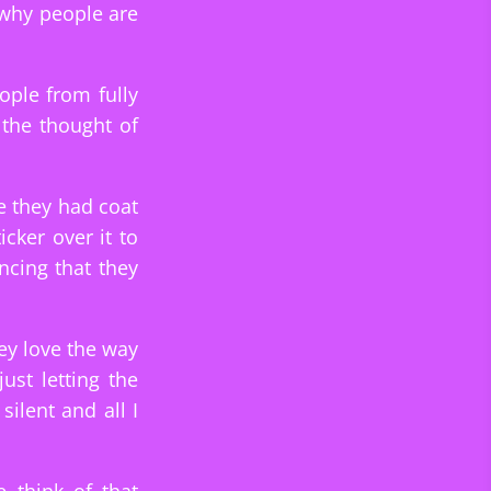
 why people are
ople from fully
 the thought of
e they had coat
cker over it to
ncing that they
ey love the way
st letting the
ilent and all I