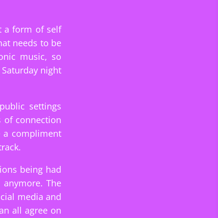
 a form of self
hat needs to be
onic music, so
 Saturday night
public settings
s of connection
ke a compliment
track.
tions being had
s anymore. The
ocial media and
an all agree on