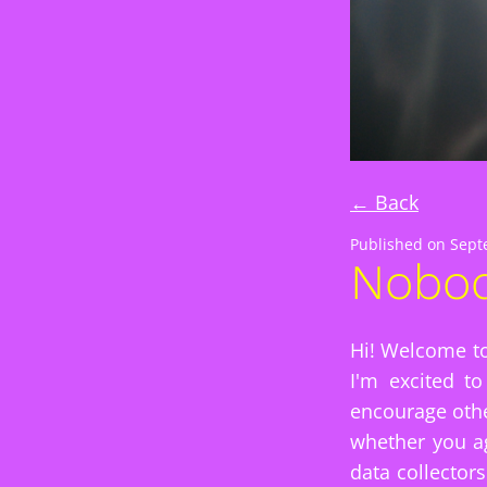
← Back
Published on
Sept
Nobod
Hi! Welcome to
I'm excited t
encourage othe
whether you ag
data collector