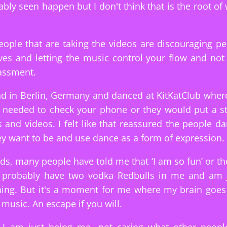
bly seen happen but I don't think that is the root of
people that are taking the videos are discouraging pe
es and letting the music control your flow and not
assment.
ad in Berlin, Germany and danced at KitKatClub wher
needed to check your phone or they would put a sti
 and videos. I felt like that reassured the people da
y want to be and use dance as a form of expression.
s, many people have told me that ‘I am so fun’ or th
I probably have two vodka Redbulls in me and am ju
hing. But it's a moment for me where my brain goes s
 music. An escape if you will.