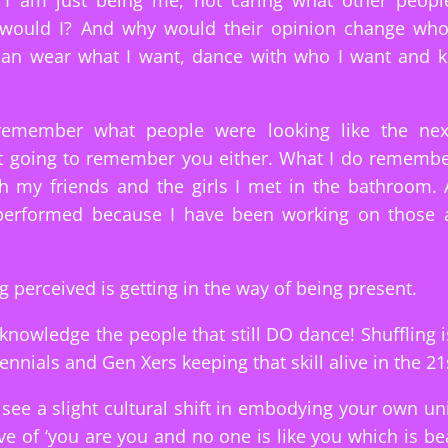
y I am just being me, not caring what other people
would I? And why would their opinion change wh
 can wear what I want, dance with who I want and k
 remember what people were looking like the nex
t going to remember you either. What I do remembe
h my friends and the girls I met in the bathroom.
performed because I have been working on those 
g perceived is getting in the way of being present.
cknowledge the people that still DO dance! Shuffling 
lennials and Gen Xers keeping that skill alive in the 21
 see a slight cultural shift in embodying your own un
ive of ‘you are you and no one is like you which is bea