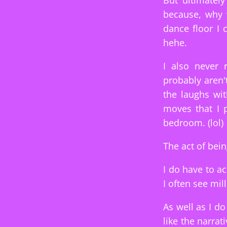
But ultimatel
because, why 
dance floor I
hehe.
I also never
probably aren'
the laughs wit
moves that I 
bedroom. (lol)
The act of bein
I do have to a
I often see mil
As well as I do
like the narrat