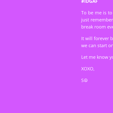
#IDGAF
To be me is to 
just remember 
break room eve
It will forever 
we can start on
Let me know yo
XOXO,
S☮︎