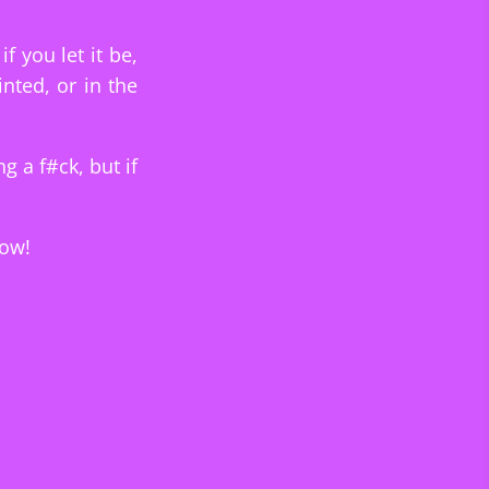
f you let it be,
nted, or in the
ng a f#ck, but if
low!