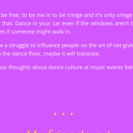
be free, to be me is to be cringe and it's only cringe i
that. Dance in your car even if the windows aren’t ti
n if someone might walk in.
be a struggle to influence people on the art of not givi
 the dance floor, maybe it will translate.
ur thoughts about dance culture at music events be